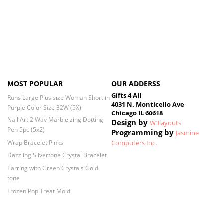
MOST POPULAR
OUR ADDERSS
Gifts 4 All
Runs Large Plus size Woman Short in
4031 N. Monticello Ave
Purple Color Size 32W (5X)
Chicago IL 60618
Nail Art 2 Way Marbleizing Dotting
Design by
W3layouts
Pen 5pc (5x2)
Programming by
Jasmine
Wrap Bracelet Pinks
Computers Inc.
Dazzling Silvertone Crystal Bracelet
Earring with Green Crystals Gold
tone
Frozen Pop Treat Mold