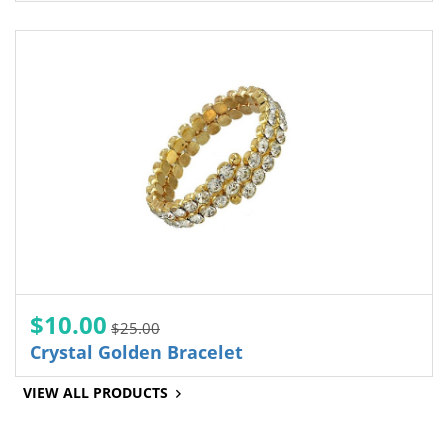
$10.00
$25.00
Crystal Golden Bracelet
VIEW ALL PRODUCTS