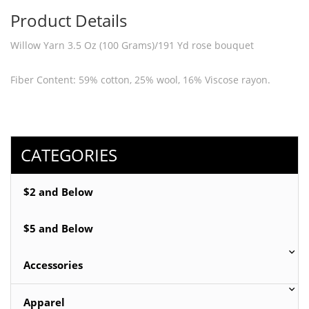
Product Details
Willow Yarn 3.5 Oz (100 Grams)/191 Yd rose bouquet
Fiber Content: 59% cotton, 25% wool, 16% Viscose rayon.
Hand knitting yarn for knit or Crochet.
Great for making Scarf, Sweater, Poncho.
CATEGORIES
$2 and Below
$5 and Below
Accessories
Apparel