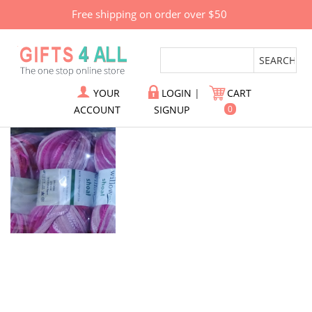
Free shipping on order over $50
YOUR
LOGIN
|
CART
ACCOUNT
SIGNUP
0