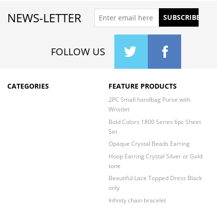
NEWS-LETTER
FOLLOW US
CATEGORIES
FEATURE PRODUCTS
2PC Small handbag Purse with
Wristlet
Bold Colors 1800 Series 6pc Sheet
Set
Opaque Crystal Beads Earring
Hoop Earring Crystal Silver or Gold
tone
Beautiful Lace Topped Dress Black
only
Infinity chain bracelet