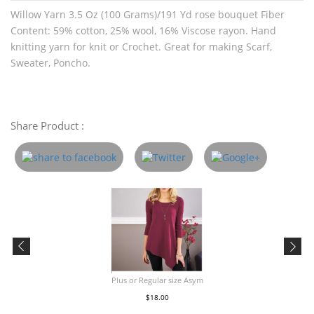
Willow Yarn 3.5 Oz (100 Grams)/191 Yd rose bouquet Fiber
Content: 59% cotton, 25% wool, 16% Viscose rayon. Hand
knitting yarn for knit or Crochet. Great for making Scarf,
Sweater, Poncho.
Share Product :
Plus or Regular size Asym
$18.00