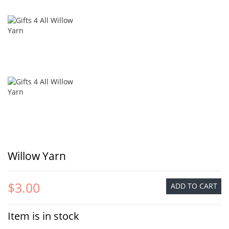
Willow Yarn
$3.00
ADD TO CART
Item is in stock