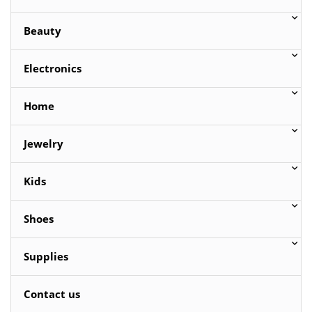
Beauty
Electronics
Home
Jewelry
Kids
Shoes
Supplies
Contact us