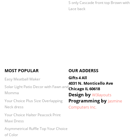
S only Cascade front top Brown with
Lace back
MOST POPULAR
OUR ADDERSS
Gifts 4 All
Easy Meatball Maker
4031 N. Monticello Ave
Solar Light Patio Decor with Fawn and
Chicago IL 60618
Momma
Design by
W3layouts
Programming by
Your Choice Plus Size Overlapping
Jasmine
Neck dress
Computers Inc.
Your Choice Halter Peacock Print
Maxi Dress
Asymmetrical Ruffle Top Your Choice
of Color