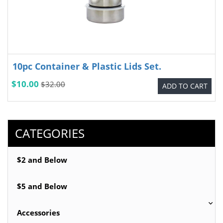
10pc Container & Plastic Lids Set.
$10.00
$32.00
ADD TO CART
CATEGORIES
$2 and Below
$5 and Below
Accessories