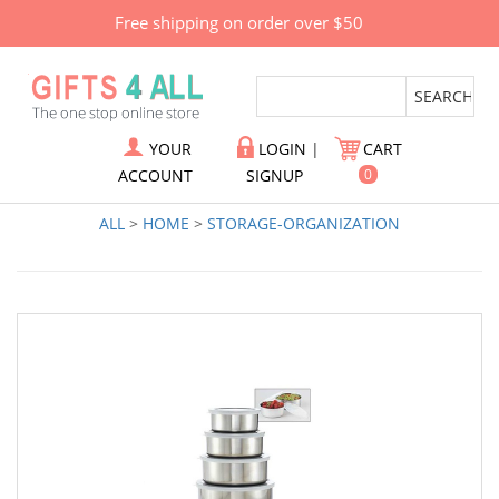
Free shipping on order over $50
YOUR
LOGIN
|
CART
ACCOUNT
SIGNUP
0
ALL
>
HOME
>
STORAGE-ORGANIZATION