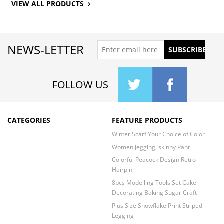
VIEW ALL PRODUCTS
NEWS-LETTER
FOLLOW US
CATEGORIES
FEATURE PRODUCTS
Winter Scarf Your Choice of Color
Women Jegging, skinny Pant
Colorful Peacock Design Retro
Hairpin
8pcs Modelling Tools Set Cake
Decorating Baking Sugar Craft
Plus Size Snowflake Print Striped
Legging