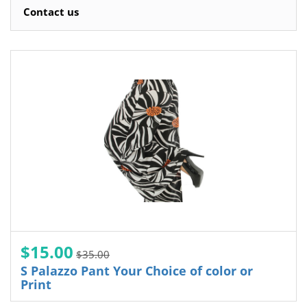
Contact us
$15.00
$35.00
S Palazzo Pant Your Choice of color or
Print