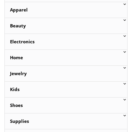
Apparel
Beauty
Electronics
Home
Jewelry
Kids
Shoes
Supplies