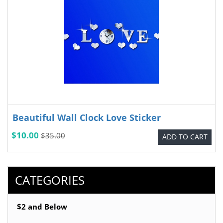
Beautiful Wall Clock Love Sticker
$10.00
$35.00
ADD TO CART
CATEGORIES
$2 and Below