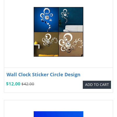
Wall Clock Sticker Circle Design
$12.00
$42.00
ADD TO CART