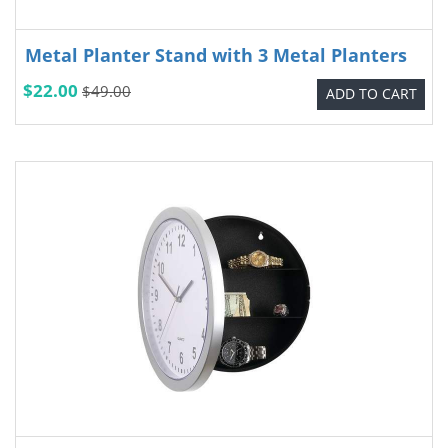
Metal Planter Stand with 3 Metal Planters
$22.00
$49.00
ADD TO CART