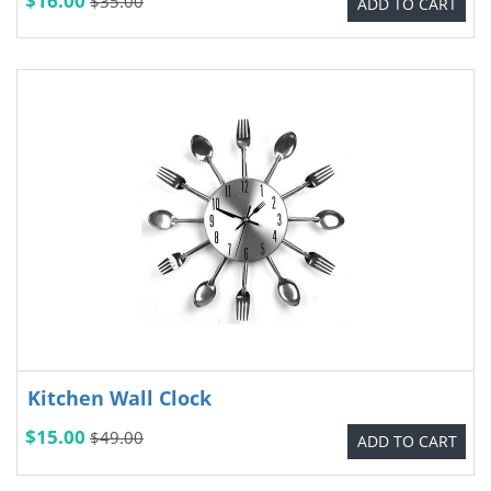
$16.00
$35.00
ADD TO CART
Kitchen Wall Clock
$15.00
$49.00
ADD TO CART