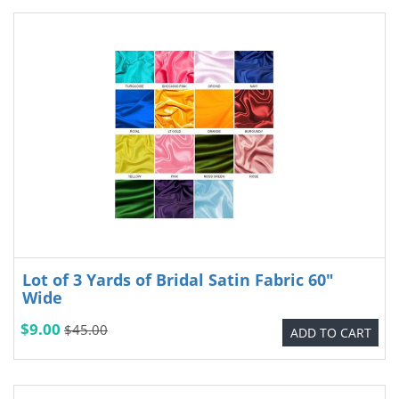
Lot of 3 Yards of Bridal Satin Fabric 60"
Wide
$9.00
$45.00
ADD TO CART