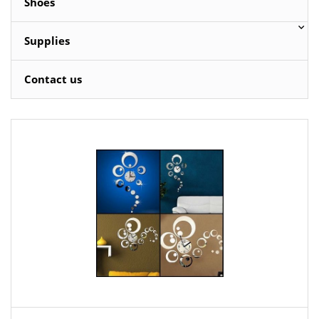
Shoes
Supplies
Contact us