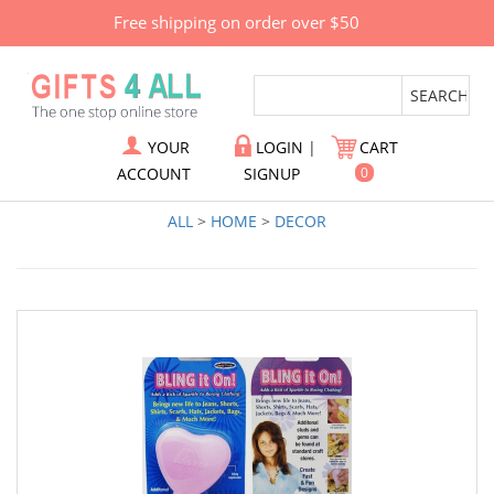
Free shipping on order over $50
YOUR
LOGIN
|
CART
ACCOUNT
SIGNUP
0
ALL
>
HOME
>
DECOR