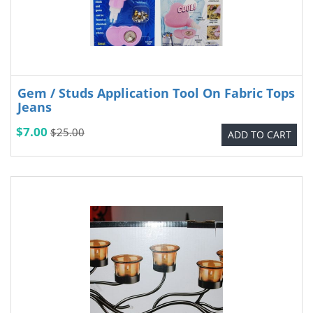
Gem / Studs Application Tool On Fabric Tops
Jeans
$7.00
$25.00
ADD TO CART