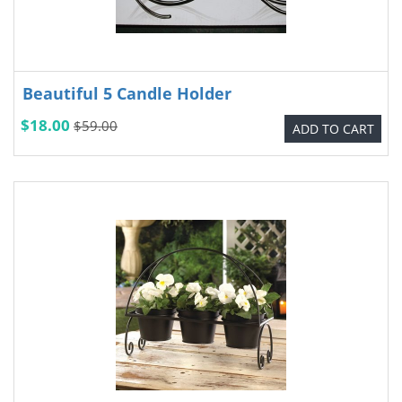
Beautiful 5 Candle Holder
$18.00
$59.00
ADD TO CART