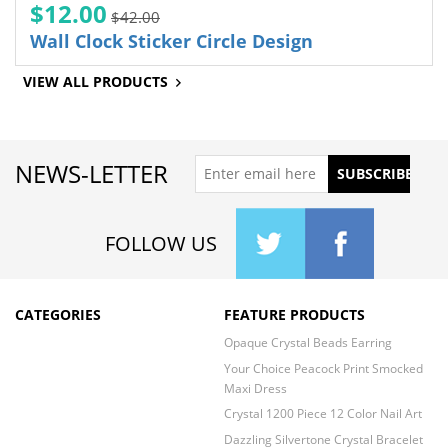
$12.00
$42.00
Wall Clock Sticker Circle Design
VIEW ALL PRODUCTS
NEWS-LETTER
FOLLOW US
CATEGORIES
FEATURE PRODUCTS
Opaque Crystal Beads Earring
Your Choice Peacock Print Smocked
Maxi Dress
Crystal 1200 Piece 12 Color Nail Art
Dazzling Silvertone Crystal Bracelet