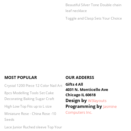
Beautiful Silver Tone Double chain
leaf necklace
Toggle and Clasp Sets Your Choice
MOST POPULAR
OUR ADDERSS
Gifts 4 All
Crystal 1200 Piece 12 Color Nail Art
4031 N. Monticello Ave
8pcs Modelling Tools Set Cake
Chicago IL 60618
Decorating Baking Sugar Craft
Design by
W3layouts
Programming by
High Low Top Fits up to L size
Jasmine
Computers Inc.
Miniature Rose - China Rose -10
Seeds
Lace Junior Ruched sleeve Top Your