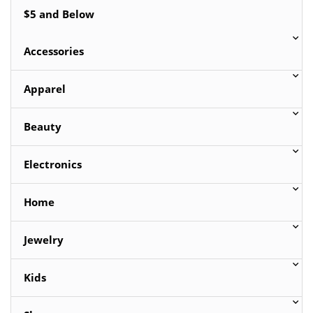
$5 and Below
Accessories
Apparel
Beauty
Electronics
Home
Jewelry
Kids