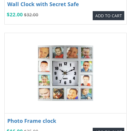
Wall Clock with Secret Safe
$22.00
$32.00
ADD TO CART
Photo Frame clock