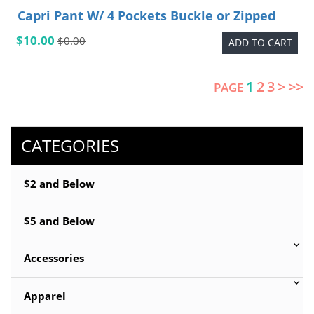
Capri Pant W/ 4 Pockets Buckle or Zipped
$10.00
$0.00
ADD TO CART
1
2
3
>
>>
PAGE
CATEGORIES
$2 and Below
$5 and Below
Accessories
Apparel