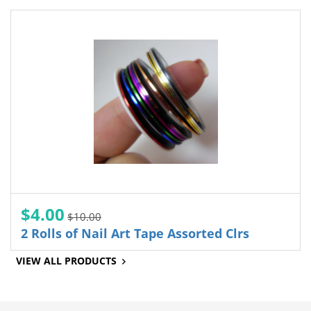
$4.00
$10.00
2 Rolls of Nail Art Tape Assorted Clrs
VIEW ALL PRODUCTS