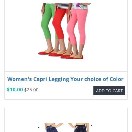
Women's Capri Legging Your choice of Color
$10.00
$25.00
ADD TO CART