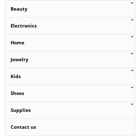
Beauty
Electronics
Home
Jewelry
Kids
Shoes
Supplies
Contact us