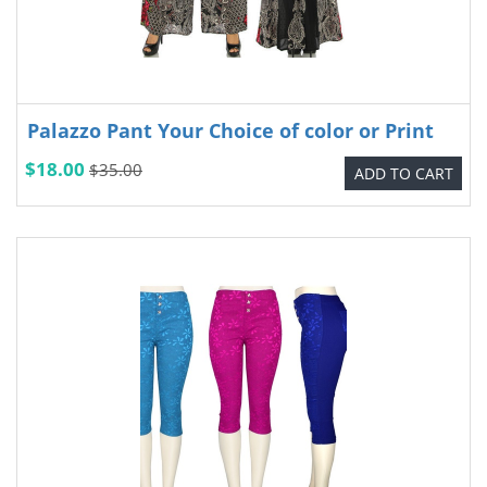
Palazzo Pant Your Choice of color or Print
$18.00
$35.00
ADD TO CART