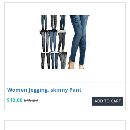
Women Jegging, skinny Pant
$10.00
$49.00
ADD TO CART