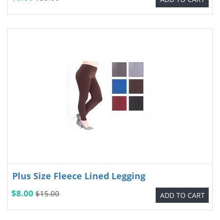
Plus Size Fleece Lined Legging
$8.00
$15.00
ADD TO CART