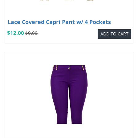
Lace Covered Capri Pant w/ 4 Pockets
$12.00
$0.00
ADD TO CART