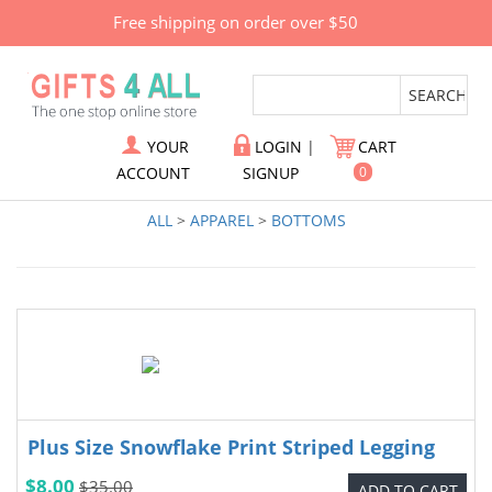
Free shipping on order over $50
YOUR
LOGIN
|
CART
ACCOUNT
SIGNUP
0
ALL
>
APPAREL
>
BOTTOMS
Plus Size Snowflake Print Striped Legging
$8.00
$35.00
ADD TO CART