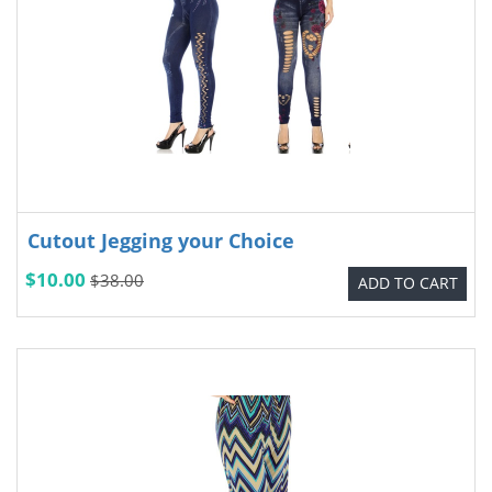
Cutout Jegging your Choice
$10.00
$38.00
ADD TO CART