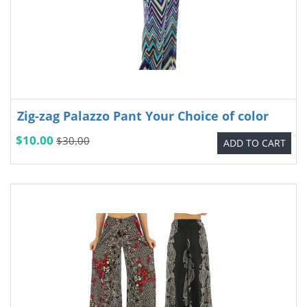
Zig-zag Palazzo Pant Your Choice of color
$10.00
$30.00
ADD TO CART