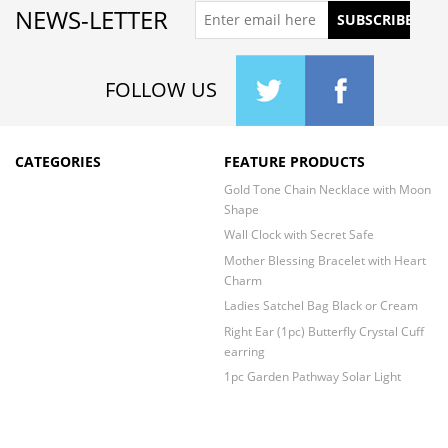
NEWS-LETTER
FOLLOW US
CATEGORIES
FEATURE PRODUCTS
Gold Tone Chain Necklace with Moon
Shape
Wall Clock with Secret Safe
Mother Blessing Bracelet with Heart
Charm
Ladies Satchel Bag Black or Cream
Right Ear (1pc) Butterfly Crystal Cuff
earring
1pc Garden Pathway Solar Light