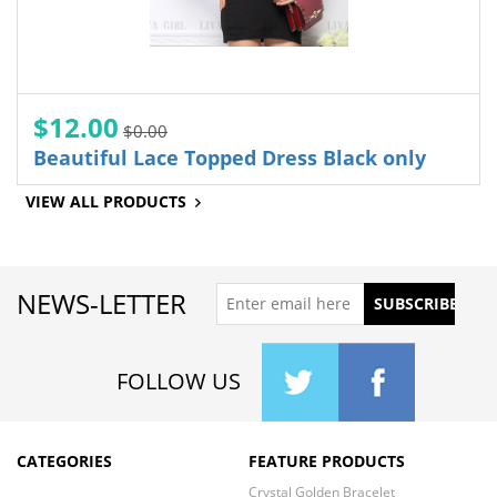
$12.00
$0.00
Beautiful Lace Topped Dress Black only
VIEW ALL PRODUCTS
NEWS-LETTER
FOLLOW US
CATEGORIES
FEATURE PRODUCTS
Crystal Golden Bracelet