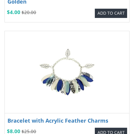
Golden
$4.00
$20.00
ADD TO CART
Bracelet with Acrylic Feather Charms
$8.00
$25.00
ADD TO CART