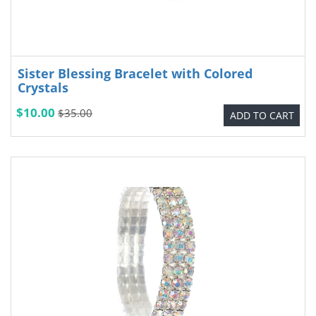
Sister Blessing Bracelet with Colored
Crystals
$10.00
$35.00
ADD TO CART