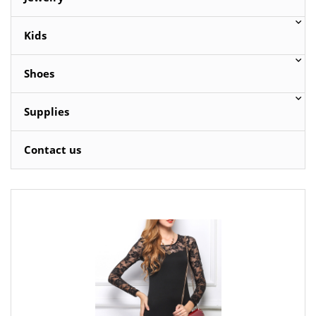
Kids
Shoes
Supplies
Contact us