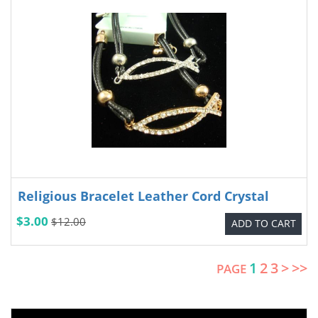
Religious Bracelet Leather Cord Crystal
$3.00
$12.00
ADD TO CART
1
2
3
>
>>
PAGE