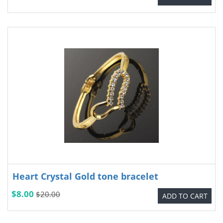
Heart Crystal Gold tone bracelet
$8.00
$20.00
ADD TO CART