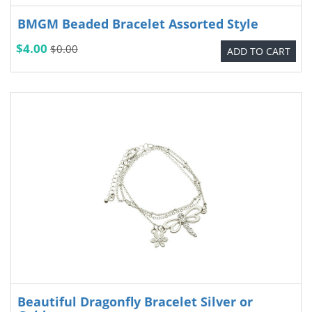
BMGM Beaded Bracelet Assorted Style
$4.00
$0.00
ADD TO CART
Beautiful Dragonfly Bracelet Silver or