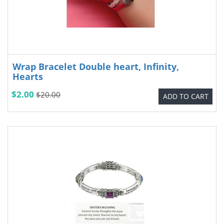
Wrap Bracelet Double heart, Infinity,
Hearts
$2.00
$20.00
ADD TO CART