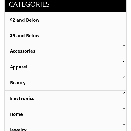
CATEGORIES
$2 and Below
$5 and Below
Accessories
Apparel
Beauty
Electronics
Home
Jewelry