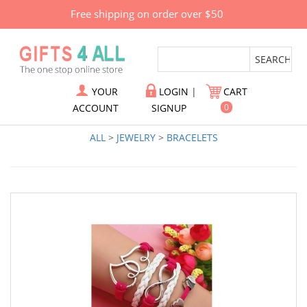
Free shipping on order over $50
YOUR
LOGIN
|
CART
ACCOUNT
SIGNUP
0
ALL
>
JEWELRY
>
BRACELETS