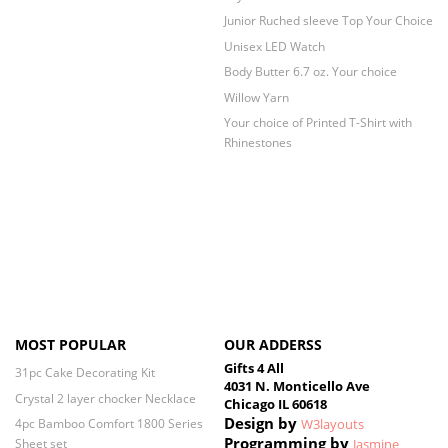
Junior Ruched sleeve Top Your Choice
Unisex LED Watch
Body Butter 6.7 oz. Your choice
Willow Yarn
Your choice of Printed T-Shirt with
Rhinestones
MOST POPULAR
OUR ADDERSS
Gifts 4 All
31pc Cake Decorating Kit
4031 N. Monticello Ave
Crystal 2 layer chocker Necklace
Chicago IL 60618
Design by
4pc Bamboo Comfort 1800 Series
W3layouts
Programming by
Sheet set
Jasmine