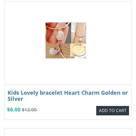
Kids Lovely bracelet Heart Charm Golden or
Silver
$6.00
$12.00
ADD TO CART