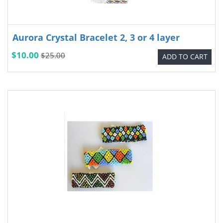
Aurora Crystal Bracelet 2, 3 or 4 layer
$10.00
$25.00
ADD TO CART