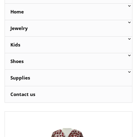
Home
Jewelry
Kids
Shoes
Supplies
Contact us