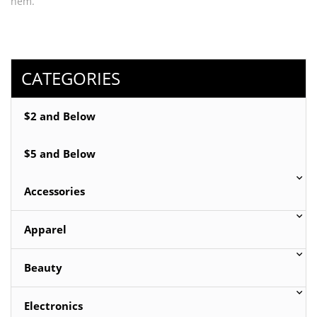
hem.
Fabric: Knit
Content: 92% Polyester 8% Spandex
CATEGORIES
Available sizes: Small, Medium or Large
$2 and Below
Available colors: Beige, Black, Blue or Orange
$5 and Below
Accessories
Apparel
Beauty
Electronics