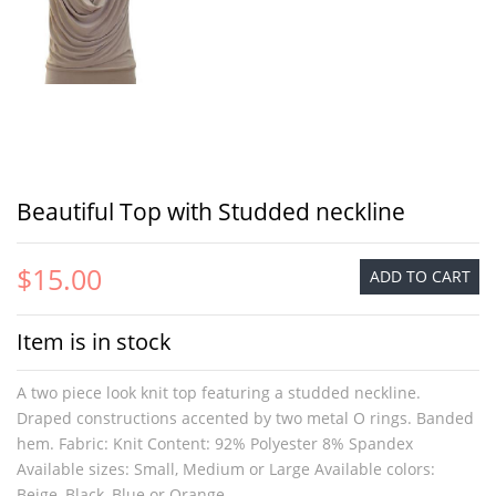
Beautiful Top with Studded neckline
$15.00
ADD TO CART
Item is in stock
A two piece look knit top featuring a studded neckline.
Draped constructions accented by two metal O rings. Banded
hem. Fabric: Knit Content: 92% Polyester 8% Spandex
Available sizes: Small, Medium or Large Available colors:
Beige, Black, Blue or Orange