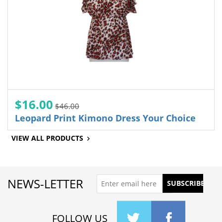
$16.00
$46.00
Leopard Print Kimono Dress Your Choice
VIEW ALL PRODUCTS
NEWS-LETTER
FOLLOW US