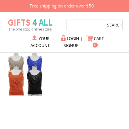
Free shipping on order over $50
YOUR
LOGIN
|
CART
ACCOUNT
SIGNUP
0