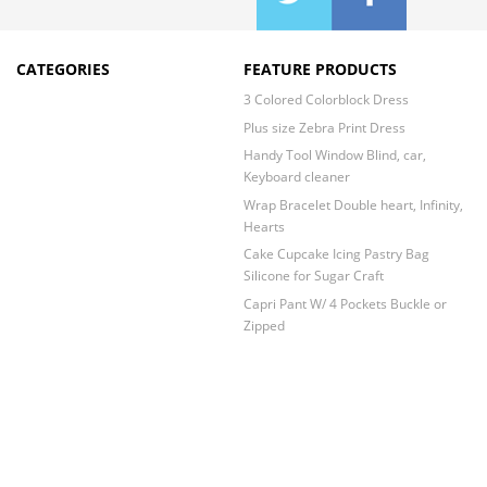
CATEGORIES
FEATURE PRODUCTS
3 Colored Colorblock Dress
Plus size Zebra Print Dress
Handy Tool Window Blind, car,
Keyboard cleaner
Wrap Bracelet Double heart, Infinity,
Hearts
Cake Cupcake Icing Pastry Bag
Silicone for Sugar Craft
Capri Pant W/ 4 Pockets Buckle or
Zipped