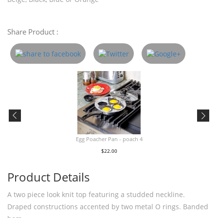
Share Product :
Egg Poacher Pan - poach 4
$22.00
Product Details
A two piece look knit top featuring a studded neckline.
Draped constructions accented by two metal O rings. Banded