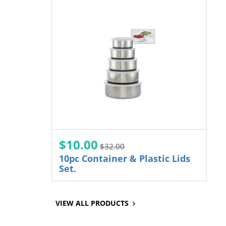
$10.00
$32.00
10pc Container & Plastic Lids
Set.
VIEW ALL PRODUCTS