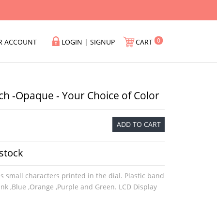
0
R ACCOUNT
LOGIN
|
SIGNUP
CART
ch -Opaque - Your Choice of Color
ADD TO CART
 stock
s small characters printed in the dial. Plastic band
Pink ,Blue ,Orange ,Purple and Green. LCD Display