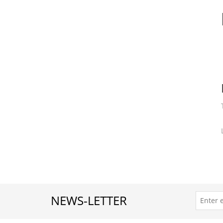
Crystal Wrap Watch Your C
$8.00
NEWS-LETTER