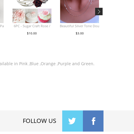
iPa
6PC - Sugar Craft Rose /
Beautiful Silver Tone Dou
4pc Embroidered 
$10.00
$3.00
$32.00
ailable in Pink ,Blue ,Orange ,Purple and Green.
FOLLOW US