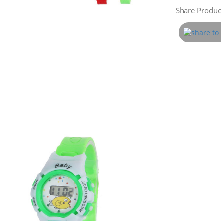
Share Product