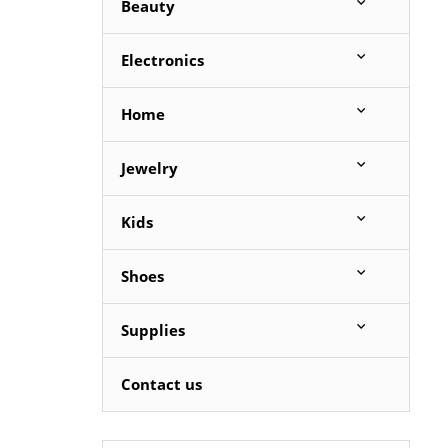
Beauty
Electronics
Home
Jewelry
Kids
Shoes
Supplies
Contact us