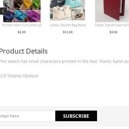
10 Yrds Satin Cord 2mm yo
Ladies Satchel Bag Black
Tablet Stand/Case For 
$2.00
$12.00
$3.00
Product Details
This watch has small characters printed in the dial. Plastic band av
LCD Display Opaque