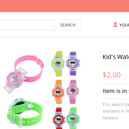
YOU
Kid's Wat
$2.00
Item is in
This watch ha
available in 
Opaque