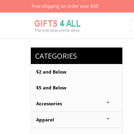
Free shipping on order over $50
CATEGORIES
$2 and Below
$5 and Below
Accessories
Apparel